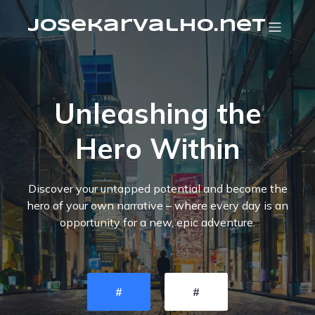
josekarvalho.net
Unleashing the
Hero Within
Discover your untapped potential and become the
hero of your own narrative – where every day is an
opportunity for a new, epic adventure.
#
#