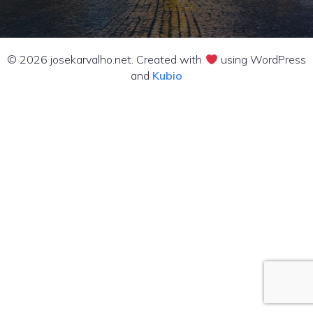
© 2026 josekarvalho.net. Created with
using WordPress
and
Kubio