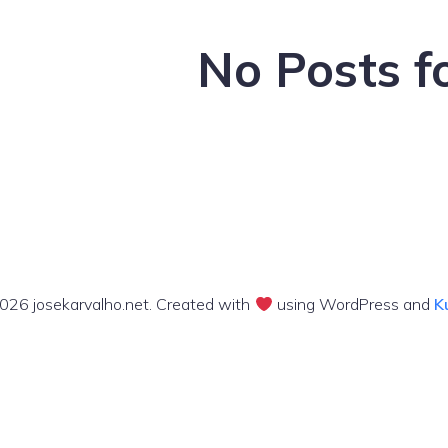
No Posts f
026 josekarvalho.net. Created with
using WordPress and
K