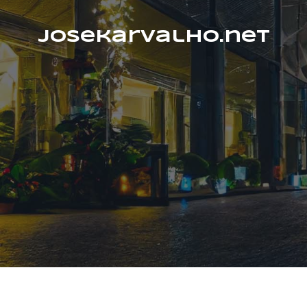
josekarvalho.net