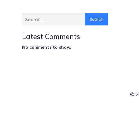
Search
Latest Comments
No comments to show.
© 2