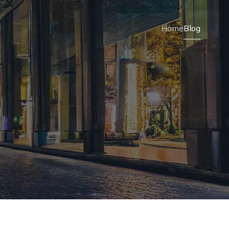
Home
Blog